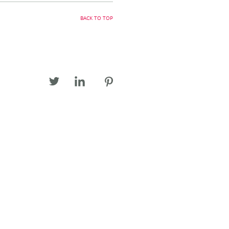
BACK TO TOP