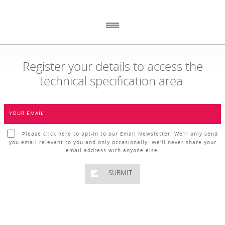
Register your details to access the
technical specification area.
_
_
GENERAL
CONTACT DETAILS
_
_
YOUR EMAIL
ABOUT US
ECOPLASTIC RECYCLING
86 ANNACLOY ROAD
HOW TO ORDER
Please click here to opt-in to our Email Newsletter. We’ll only send
DOWNPATRICK
you email relevant to you and only occasionally. We’ll never share your
CO DOWN BT30 9AJ
RECENT PROJECTS
email address with anyone else.
DOWNLOADS
NEWS
SUBMIT
WHY USE RECYCLED PLASTIC?