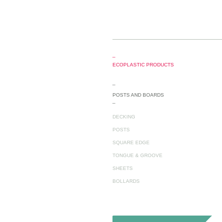
_
ECOPLASTIC PRODUCTS
_
POSTS AND BOARDS
_
DECKING
POSTS
SQUARE EDGE
TONGUE & GROOVE
SHEETS
BOLLARDS