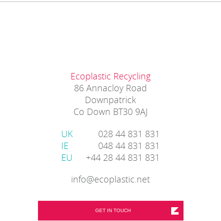
Ecoplastic Recycling
86 Annacloy Road
Downpatrick
Co Down BT30 9AJ
UK
028 44 831 831
IE
048 44 831 831
EU
+44 28 44 831 831
info@ecoplastic.net
GET IN TOUCH