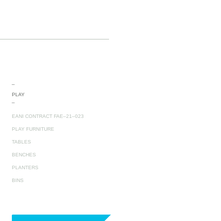
_
PLAY
_
EANI CONTRACT FAE–21–023
PLAY FURNITURE
TABLES
BENCHES
PLANTERS
BINS