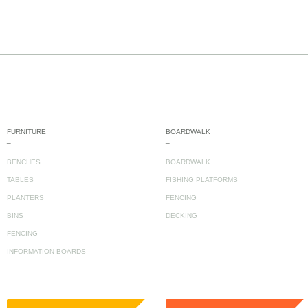
_
_
FURNITURE
BOARDWALK
_
_
BENCHES
BOARDWALK
TABLES
FISHING PLATFORMS
PLANTERS
FENCING
BINS
DECKING
FENCING
INFORMATION BOARDS