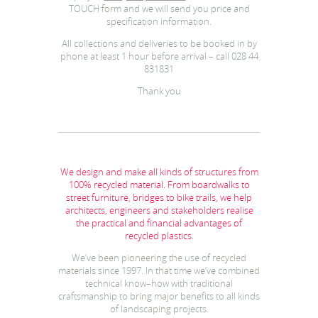
TOUCH form and we will send you price and
specification information.
All collections and deliveries to be booked in by
phone at least 1 hour before arrival – call 028 44
831831
Thank you
We design and make all kinds of structures from
100% recycled material. From boardwalks to
street furniture, bridges to bike trails, we help
architects, engineers and stakeholders realise
the practical and financial advantages of
recycled plastics.
We’ve been pioneering the use of recycled
materials since 1997. In that time we’ve combined
technical know–how with traditional
craftsmanship to bring major benefits to all kinds
of landscaping projects.