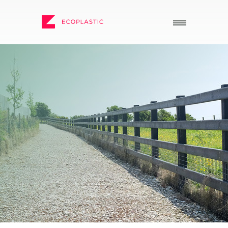
SEARCH
_
_
ECOPLASTIC PRODUCTS
GENERAL
_
_
POSTS AND BOARDS
ABOUT US
FURNITURE
HOW TO ORDER
BOARDWALK
RECENT PROJECTS
PLAY
DOWNLOADS
VIEW ALL
NEWS
WHY USE RECYCLED
PLASTIC?