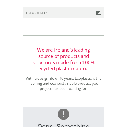
FIND OUT MORE
We are Ireland’s leading
source of products and
structures made from 100%
recycled plastic material.
With a design life of 40 years, Ecoplastic is the
inspiring and eco-sustainable product your
project has been waiting for.
Oops! Something