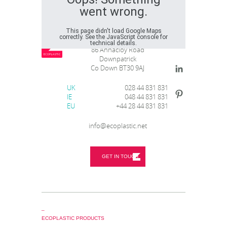
went wrong.
This page didn't load Google Maps
correctly. See the JavaScript console for
Ecoplastic Recycling
technical details.
86 Annacloy Road
Downpatrick
Co Down BT30 9AJ
UK
028 44 831 831
IE
048 44 831 831
EU
+44 28 44 831 831
info@ecoplastic.net
GET IN TOUCH
_
ECOPLASTIC PRODUCTS