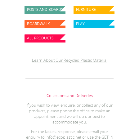
POSTS AND BOARDS
FURNITURE
BOARDWALK
PLAY
ALL PRODUCTS
Learn About Our Recycled Plastic Materia
l
Collections and Deliveries
If you wish to view, enquire, or collect any of our
products, please phone the office to make an
appointment and we will do our best to
accommodate you.
For the fastest response, please email your
enquiry to
info@ecoplastic.net
or use the GET IN