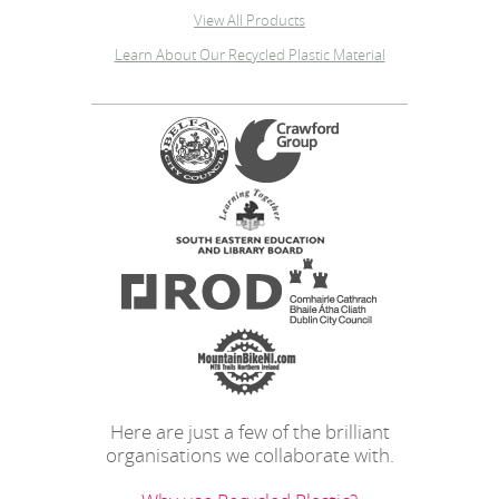
View All Products
Learn About Our Recycled Plastic Material
Here are just a few of the brilliant
organisations we collaborate with.