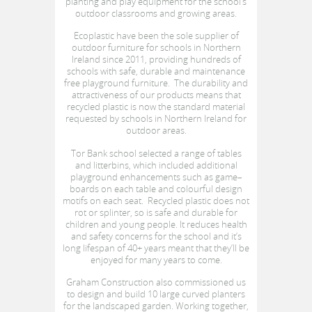
planting and play equipment for the school’s
outdoor classrooms and growing areas.
Ecoplastic have been the sole supplier of
outdoor furniture for schools in Northern
Ireland since 2011, providing hundreds of
schools with safe, durable and maintenance
free playground furniture. The durability and
attractiveness of our products means that
recycled plastic is now the standard material
requested by schools in Northern Ireland for
outdoor areas.
Tor Bank school selected a range of tables
and litterbins, which included additional
playground enhancements such as game–
boards on each table and colourful design
motifs on each seat. Recycled plastic does not
rot or splinter, so is safe and durable for
children and young people. It reduces health
and safety concerns for the school and it’s
long lifespan of 40+ years meant that they’ll be
enjoyed for many years to come.
Graham Construction also commissioned us
to design and build 10 large curved planters
for the landscaped garden. Working together,