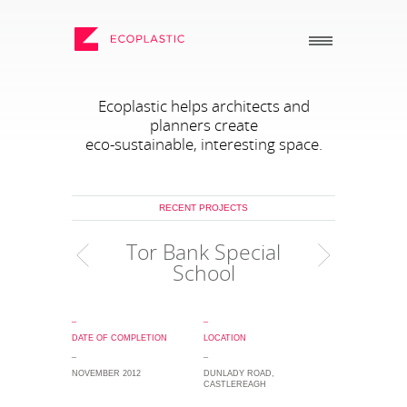
SEARCH
Ecoplastic helps architects and
planners create
eco-sustainable, interesting space.
_
_
ECOPLASTIC PRODUCTS
GENERAL
_
_
RECENT PROJECTS
POSTS AND BOARDS
ABOUT US
Tor Bank Special
FURNITURE
HOW TO ORDER
School
BOARDWALK
RECENT PROJECTS
PLAY
DOWNLOADS
_
_
DATE OF COMPLETION
LOCATION
VIEW ALL
NEWS
_
_
WHY USE RECYCLED
NOVEMBER 2012
DUNLADY ROAD,
PLASTIC?
CASTLEREAGH