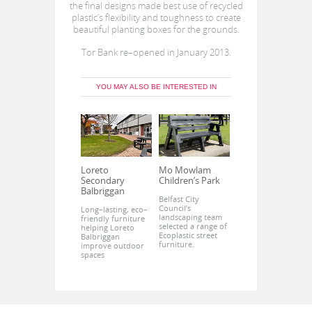
the final designs made best use of recycled
plastic’s flexibility and toughness to create
beautiful planting boxes for the grounds.
Tor Bank re–opened in January 2013.
YOU MAY ALSO BE INTERESTED IN
Loreto
Mo Mowlam
Secondary
Children’s Park
Balbriggan
Belfast City
Council’s
Long–lasting, eco–
landscaping team
friendly furniture
selected a range of
helping Loreto
Ecoplastic street
Balbriggan
furniture.
improve outdoor
spaces