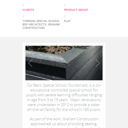
_
_
CLIENTS
PRODUCT GROUP
_
_
TORBANK SPECIAL SCHOOL,
PLAY
BDP ARCHITECTS, GRAHAM
CONSTRUCTION
Tor Bank Special School, Dundonald, is a co–
educational controlled special school for
pupils with severe learning difficulties ranging
in age from 3 to 19 years. Major renovations
were undertaken in 2012 to provide a state–
of–the–art facility for the school’s 160 pupils.
As part of the work, Graham Construction
approached us about providing seating,