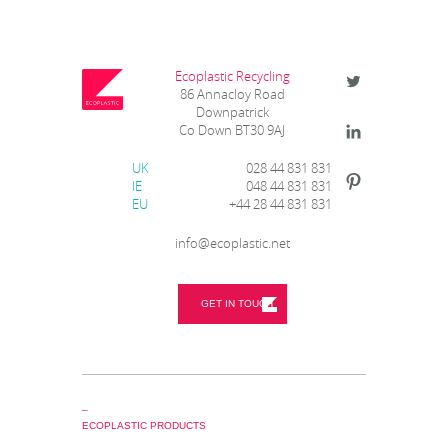
Ecoplastic Recycling
86 Annacloy Road
Downpatrick
Co Down BT30 9AJ
UK
028 44 831 831
IE
048 44 831 831
EU
+44 28 44 831 831
info@ecoplastic.net
GET IN TOUCH
_
ECOPLASTIC PRODUCTS