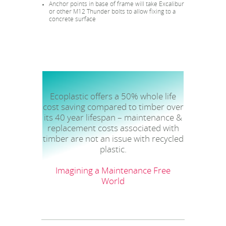
Anchor points in base of frame will take Excalibur
or other M12 Thunder bolts to allow fixing to a
concrete surface
Ecoplastic offers a 50% whole life
cost saving compared to timber over
its 40 year lifespan – maintenance &
replacement costs associated with
timber are not an issue with recycled
plastic.
Imagining a Maintenance Free
World