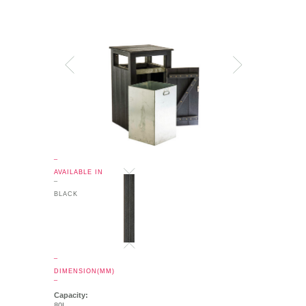
_
AVAILABLE IN
_
BLACK
_
DIMENSION(MM)
_
Capacity:
80L