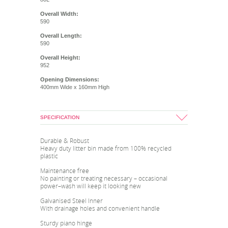
Overall Width:
590
Overall Length:
590
Overall Height:
952
Opening Dimensions:
400mm Wide x 160mm High
SPECIFICATION
Durable & Robust
Heavy duty litter bin made from 100% recycled
plastic
Maintenance free
No painting or treating necessary – occasional
power–wash will keep it looking new
Galvanised Steel Inner
With drainage holes and convenient handle
Sturdy piano hinge