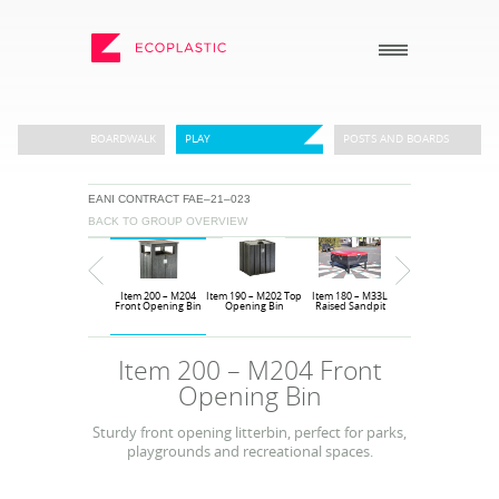
SEARCH
BOARDWALK
PLAY
POSTS AND BOARDS
EANI CONTRACT FAE–21–023
_
_
BACK TO GROUP OVERVIEW
ECOPLASTIC PRODUCTS
GENERAL
_
_
POSTS AND BOARDS
ABOUT US
Item 10 – M12
Item 200 – M204
Item 190 – M202 Top
Item 180 – M33L
Item 170 – M33
FURNITURE
HOW TO ORDER
Sunseat
Front Opening Bin
Opening Bin
Raised Sandpit
Sandpit
BOARDWALK
RECENT PROJECTS
Item 200 – M204 Front
PLAY
DOWNLOADS
Opening Bin
VIEW ALL
NEWS
Sturdy front opening litterbin, perfect for parks,
playgrounds and recreational spaces.
WHY USE RECYCLED
PLASTIC?