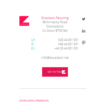
Ecoplastic Recycling
86 Annacloy Road
Downpatrick
Co Down BT30 9AJ
UK
028 44 831 831
IE
048 44 831 831
EU
+44 28 44 831 831
info@ecoplastic.net
GET IN TOUCH
_
ECOPLASTIC PRODUCTS