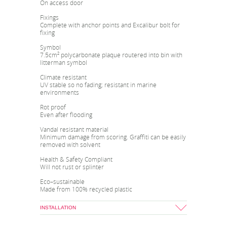
On access door
Fixings
Complete with anchor points and Excalibur bolt for
fixing
Symbol
7.5cm² polycarbonate plaque routered into bin with
litterman symbol
Climate resistant
UV stable so no fading; resistant in marine
environments
Rot proof
Even after flooding
Vandal resistant material
Minimum damage from scoring. Graffiti can be easily
removed with solvent
Health & Safety Compliant
Will not rust or splinter
Eco–sustainable
Made from 100% recycled plastic
INSTALLATION