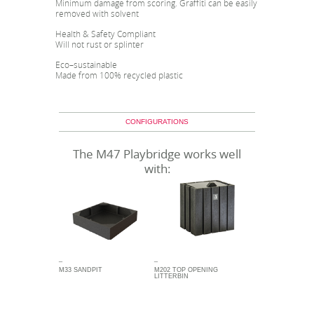
Minimum damage from scoring. Graffiti can be easily
removed with solvent
Health & Safety Compliant
Will not rust or splinter
Eco–sustainable
Made from 100% recycled plastic
CONFIGURATIONS
The M47 Playbridge works well
with:
_
_
M33 SANDPIT
M202 TOP OPENING
LITTERBIN