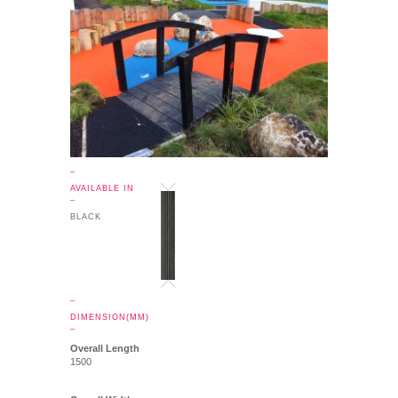
_
AVAILABLE IN
_
BLACK
_
DIMENSION(MM)
_
Overall Length
1500