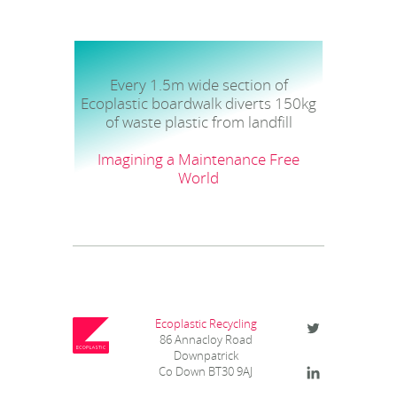
Every 1.5m wide section of
Ecoplastic boardwalk diverts 150kg
of waste plastic from landfill
Imagining a Maintenance Free
World
Ecoplastic Recycling
86 Annacloy Road
Downpatrick
Co Down BT30 9AJ