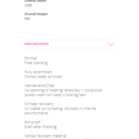
Overall Width
1300
Overall Height
900
SPECIFICATION
Format
Free standing
Fully assembled
Comes ready to install
Maintenance free
No painting or treating necessary – occasional
power–wash will keep it looking new
Climate resistant
UV stable so no fading; resistant in marine
environments
Rot proof
Even after flooding
Vandal resistant material