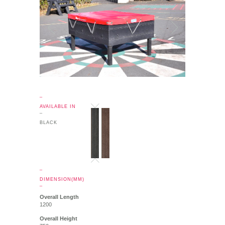
_
AVAILABLE IN
_
BLACK
_
DIMENSION(MM)
_
Overall Length
1200
Overall Height