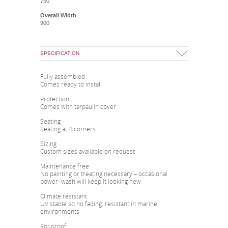
750
Overall Width
900
SPECIFICATION
Fully assembled
Comes ready to install
Protection
Comes with tarpaulin cover
Seating
Seating at 4 corners
Sizing
Custom sizes available on request
Maintenance free
No painting or treating necessary – occasional
power–wash will keep it looking new
Climate resistant
UV stable so no fading; resistant in marine
environments
Rot proof