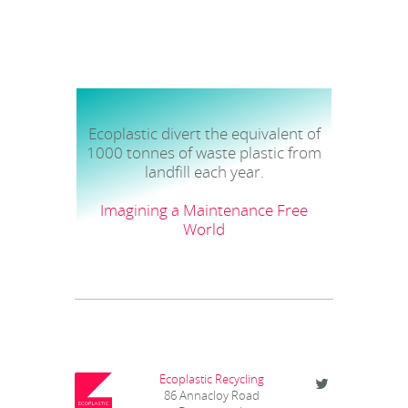
Ecoplastic divert the equivalent of
1000 tonnes of waste plastic from
landfill each year.
Imagining a Maintenance Free
World
Ecoplastic Recycling
86 Annacloy Road