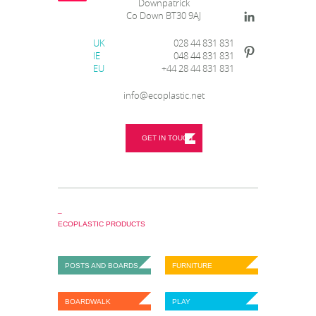
Downpatrick
Co Down BT30 9AJ
UK
028 44 831 831
IE
048 44 831 831
EU
+44 28 44 831 831
info@ecoplastic.net
GET IN TOUCH
_
ECOPLASTIC PRODUCTS
POSTS AND BOARDS
FURNITURE
BOARDWALK
PLAY