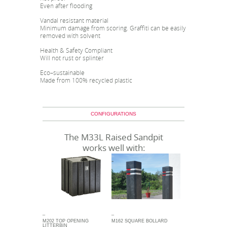
Even after flooding
Vandal resistant material
Minimum damage from scoring. Graffiti can be easily
removed with solvent
Health & Safety Compliant
Will not rust or splinter
Eco–sustainable
Made from 100% recycled plastic
CONFIGURATIONS
The M33L Raised Sandpit
works well with:
_
_
M202 TOP OPENING
M162 SQUARE BOLLARD
LITTERBIN