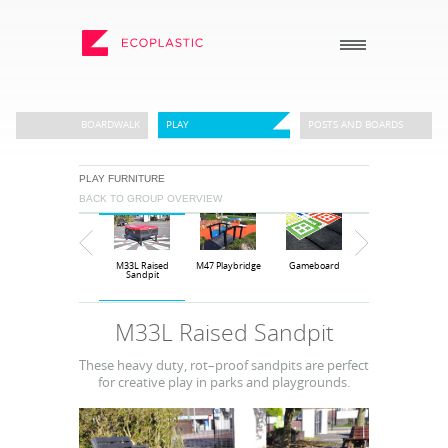
SEARCH
BOARDWALK
PLAY
POSTS AND BOARDS
PLAY FURNITURE
_
_
BACK TO GROUP OVERVIEW
ECOPLASTIC PRODUCTS
GENERAL
_
_
POSTS AND BOARDS
ABOUT US
M33L Raised
M47 Playbridge
Gameboard
M33 Sandpit
FURNITURE
HOW TO ORDER
Sandpit
BOARDWALK
RECENT PROJECTS
M33L Raised Sandpit
PLAY
DOWNLOADS
These heavy duty, rot–proof sandpits are perfect
VIEW ALL
NEWS
for creative play in parks and playgrounds.
WHY USE RECYCLED
PLASTIC?