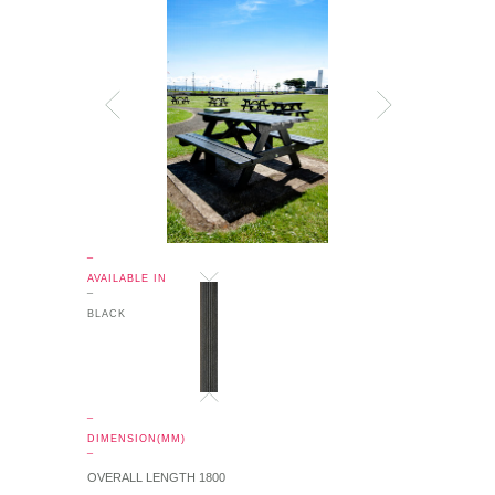
_
AVAILABLE IN
_
BLACK
_
DIMENSION(MM)
_
OVERALL LENGTH 1800