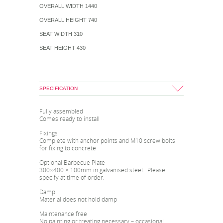
OVERALL WIDTH 1440
OVERALL HEIGHT 740
SEAT WIDTH 310
SEAT HEIGHT 430
SPECIFICATION
Fully assembled
Comes ready to install
Fixings
Complete with anchor points and M10 screw bolts
for fixing to concrete
Optional Barbecue Plate
300×400 × 100mm in galvanised steel. Please
specify at time of order.
Damp
Material does not hold damp
Maintenance free
No painting or treating necessary – occasional