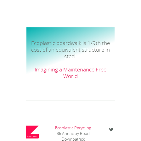
Ecoplastic boardwalk is 1/9th the
cost of an equivalent structure in
steel.
Imagining a Maintenance Free
World
Ecoplastic Recycling
86 Annacloy Road
Downpatrick