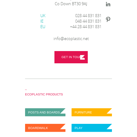
Co Down BT30 9AJ
UK
028 44 831 831
IE
048 44 831 831
EU
+44 28 44 831 831
info@ecoplastic.net
GET IN TOUCH
_
ECOPLASTIC PRODUCTS
POSTS AND BOARDS
FURNITURE
BOARDWALK
PLAY