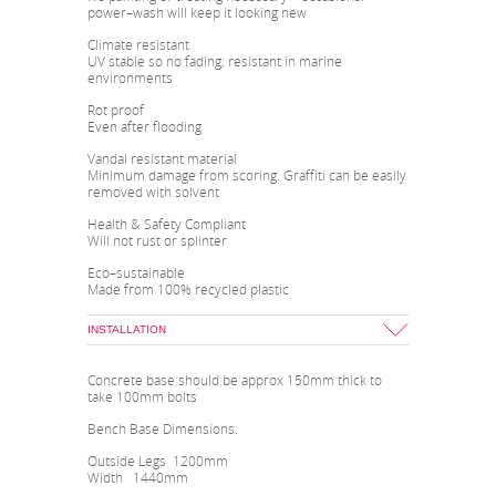
power–wash will keep it looking new
Climate resistant
UV stable so no fading; resistant in marine
environments
Rot proof
Even after flooding
Vandal resistant material
Minimum damage from scoring. Graffiti can be easily
removed with solvent
Health & Safety Compliant
Will not rust or splinter
Eco–sustainable
Made from 100% recycled plastic
INSTALLATION
Concrete base should be approx 150mm thick to
take 100mm bolts
Bench Base Dimensions:
Outside Legs 1200mm
Width 1440mm