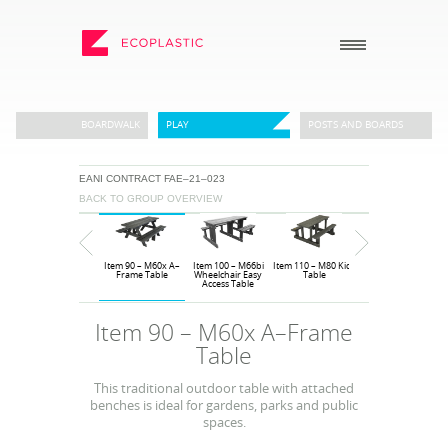
SEARCH
BOARDWALK
PLAY
POSTS AND BOARDS
EANI CONTRACT FAE–21–023
_
_
BACK TO GROUP OVERVIEW
ECOPLASTIC PRODUCTS
GENERAL
_
_
POSTS AND BOARDS
ABOUT US
Item 10 – M12
Item 90 – M60x A–
Item 100 – M66bi
Item 110 – M80 Kids
Item 120 – M66PS
FURNITURE
HOW TO ORDER
Sunseat
Frame Table
Wheelchair Easy
Table
Children’s Easy
Access Table
Access Table
BOARDWALK
RECENT PROJECTS
Item 90 – M60x A–Frame
PLAY
DOWNLOADS
Table
VIEW ALL
NEWS
This traditional outdoor table with attached
benches is ideal for gardens, parks and public
WHY USE RECYCLED
PLASTIC?
spaces.