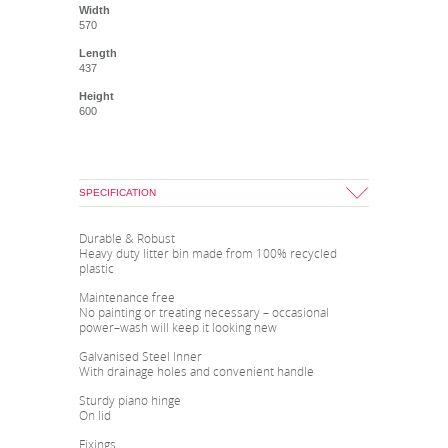
Width
570
Length
437
Height
600
SPECIFICATION
Durable & Robust
Heavy duty litter bin made from 100% recycled
plastic
Maintenance free
No painting or treating necessary – occasional
power–wash will keep it looking new
Galvanised Steel Inner
With drainage holes and convenient handle
Sturdy piano hinge
On lid
Fixings