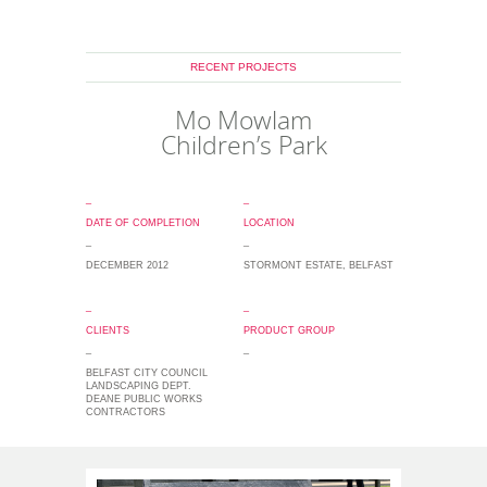
RECENT PROJECTS
Mo Mowlam
Children’s Park
_
_
DATE OF COMPLETION
LOCATION
_
_
DECEMBER 2012
STORMONT ESTATE, BELFAST
_
_
CLIENTS
PRODUCT GROUP
_
_
BELFAST CITY COUNCIL
LANDSCAPING DEPT.
DEANE PUBLIC WORKS
CONTRACTORS