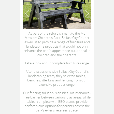
As part of the refurbishment to the Mo
Mowlam Children’s Park, Belfast City Council
asked us to provide a range of furniture and
landscaping products that would not only
enhance the park’s appearance but appeal to
children and their parents.
Take a look at our complete furniture range.
After discussions with Belfast City Council’s
landscaping team, they selected tables,
benches, litterbins and fencing from our
extensive product range.
Our fencing solution is an ideal maintenance–
free barrier between various play areas, while
tables, complete with BBQ plates, provide
perfect picnic options for parents across the
park’s extensive green space.