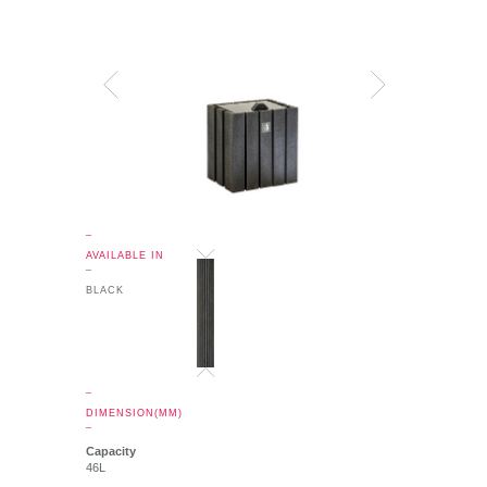
_
AVAILABLE IN
_
BLACK
_
DIMENSION(MM)
_
Capacity
46L