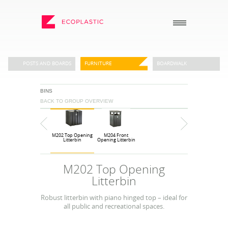
SEARCH
POSTS AND BOARDS
FURNITURE
BOARDWALK
BINS
_
_
BACK TO GROUP OVERVIEW
ECOPLASTIC PRODUCTS
GENERAL
_
_
POSTS AND BOARDS
ABOUT US
M202 Top Opening
M204 Front
FURNITURE
HOW TO ORDER
Litterbin
Opening Litterbin
BOARDWALK
RECENT PROJECTS
M202 Top Opening
PLAY
DOWNLOADS
Litterbin
VIEW ALL
NEWS
Robust litterbin with piano hinged top – ideal for
all public and recreational spaces.
WHY USE RECYCLED
PLASTIC?