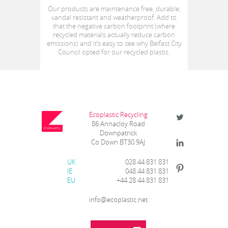
Our products are maintenance free, durable,
vandal resistant and weatherproof. Add to
that the negative carbon footprint (where
recycled materials actually reduce carbon
emissions) and it’s easy to see why Belfast City
Council opted for our recycled plastic.
Ecoplastic Recycling
86 Annacloy Road
Downpatrick
Co Down BT30 9AJ
UK
028 44 831 831
IE
048 44 831 831
EU
+44 28 44 831 831
info@ecoplastic.net