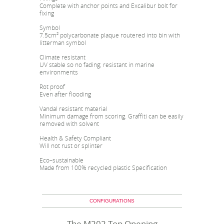
Complete with anchor points and Excalibur bolt for
fixing
Symbol
7.5cm² polycarbonate plaque routered into bin with
litterman symbol
Climate resistant
UV stable so no fading; resistant in marine
environments
Rot proof
Even after flooding
Vandal resistant material
Minimum damage from scoring. Graffiti can be easily
removed with solvent
Health & Safety Compliant
Will not rust or splinter
Eco–sustainable
Made from 100% recycled plastic Specification
CONFIGURATIONS