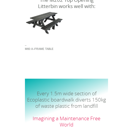
The M202 Top Opening
Litterbin works well with:
_
M60 A–FRAME TABLE
Every 1.5m wide section of
Ecoplastic boardwalk diverts 150kg
of waste plastic from landfill
Imagining a Maintenance Free
World