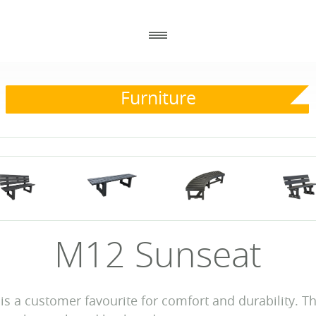
Furniture
_
_
GENERAL
CONTACT DETAILS
_
_
ABOUT US
ECOPLASTIC RECYCLING
86 ANNACLOY ROAD
HOW TO ORDER
DOWNPATRICK
CO DOWN BT30 9AJ
RECENT PROJECTS
DOWNLOADS
NEWS
M12 Sunseat
WHY USE RECYCLED PLASTIC?
 is a customer favourite for comfort and durability. Th