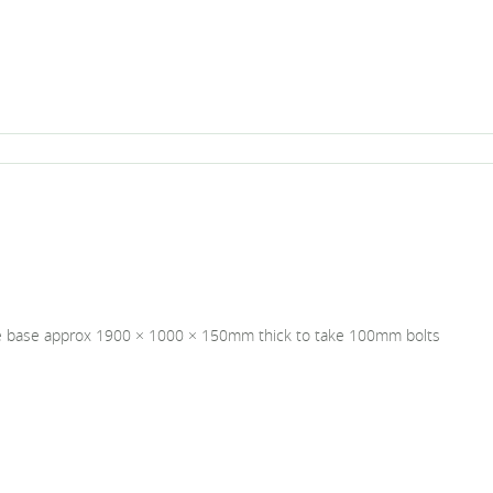
e base approx 1900 × 1000 × 150mm thick to take 100mm bolts