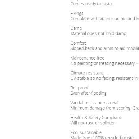
Comes ready to install
Fixings
Complete with anchor points and M1
Damp
Material does not hold damp
Comfort
Sloped back and arms to aid mobili
Maintenance free
No painting or treating necessary –
Climate resistant
UV stable so no fading; resistant 
Rot proof
Even after flooding
Vandal resistant material
Minimum damage from scoring. Graff
Health & Safety Compliant
Will not rust or splinter
Eco–sustainable
Made from 100% recycled plastic