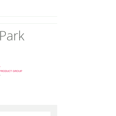
 Park
_
PRODUCT GROUP
_