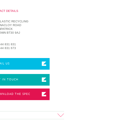
ACT DETAILS
LASTIC RECYCLING
NNACLOY ROAD
PATRICK
OWN BT30 9AJ
 44 831 831
 44 831 673
AIL US
T IN TOUCH
WNLOAD THE SPEC