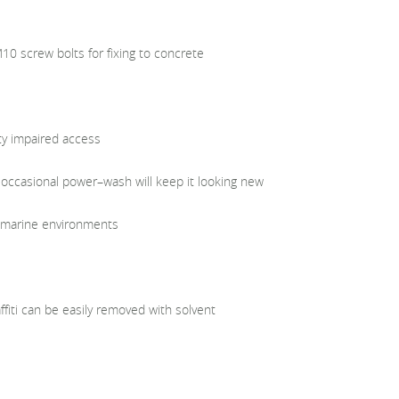
0 screw bolts for fixing to concrete
ty impaired access
 occasional power–wash will keep it looking new
in marine environments
iti can be easily removed with solvent