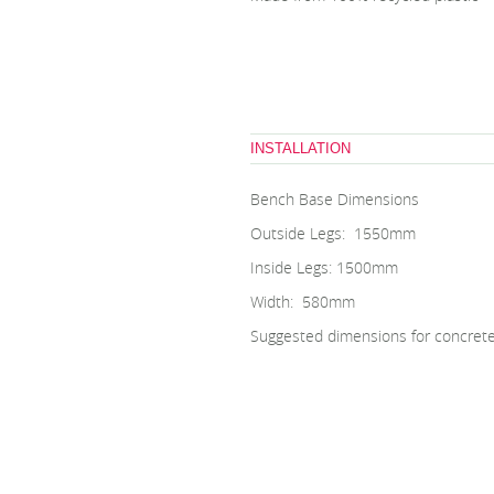
INSTALLATION
Bench Base Dimensions
Outside Legs: 1550mm
Inside Legs: 1500mm
Width: 580mm
Suggested dimensions for concret