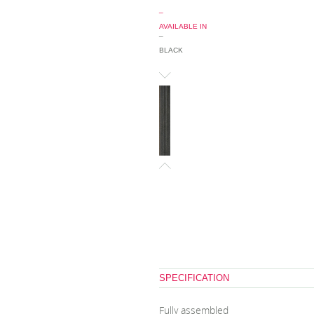
_
AVAILABLE IN
_
BLACK
SPECIFICATION
Fully assembled