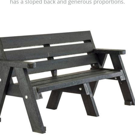
has a sloped back and generous proportions.