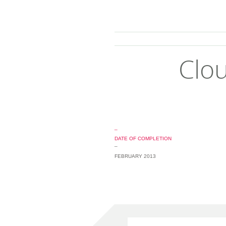
Clou
_
DATE OF COMPLETION
_
FEBRUARY 2013