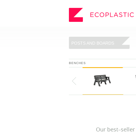
SEARCH
POSTS AND BOARDS
_
ECOPLASTIC PRODUCTS
BENCHES
_
POSTS AND BOARDS
FURNITURE
BOARDWALK
PLAY
VIEW ALL
Our best–seller