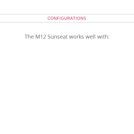
CONFIGURATIONS
The M12 Sunseat works well with: