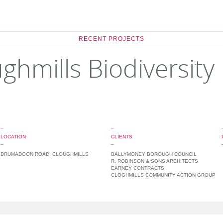
RECENT PROJECTS
ghmills Biodiversity
_
_
LOCATION
CLIENTS
_
_
DRUMADOON ROAD, CLOUGHMILLS
BALLYMONEY BOROUGH COUNCIL
R. ROBINSON & SONS ARCHITECTS
EARNEY CONTRACTS
CLOGHMILLS COMMUNITY ACTION GROUP