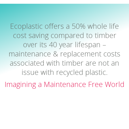
Ecoplastic offers a 50% whole life
cost saving compared to timber
over its 40 year lifespan –
maintenance & replacement costs
associated with timber are not an
issue with recycled plastic.
Imagining a Maintenance Free World