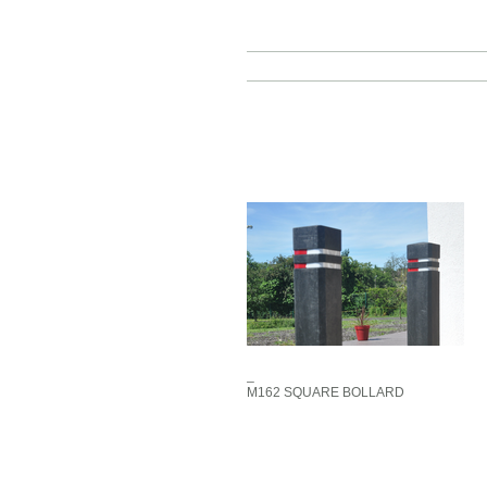
_
M162 SQUARE BOLLARD