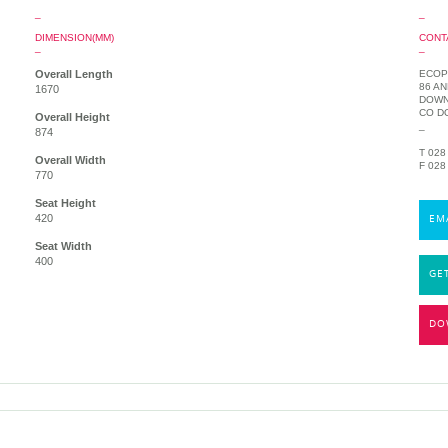
_
_
DIMENSION(MM)
CONT
_
_
Overall Length
ECOP
86 A
1670
DOWN
CO D
Overall Height
_
874
T 028
Overall Width
F 028
770
Seat Height
420
EM
Seat Width
400
GE
DO