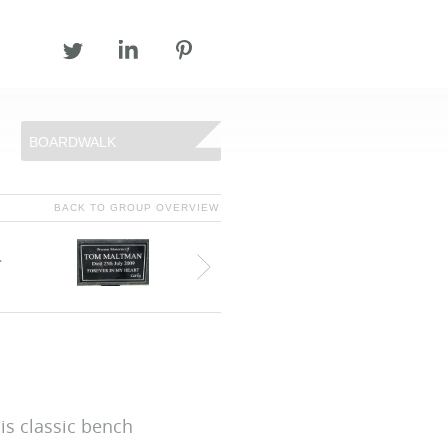
BOARDWALK
BACK TO GROUP OVERVIEW
T 028 44 831 831
F 028 44 831 673
INFO@ECOPLASTIC.NET
is classic bench