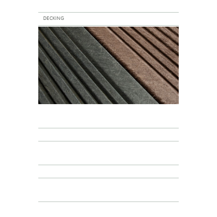
DECKING