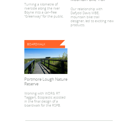
Turning a kilometre of
riverside along the river
Our relationship with
Boyne into a car–free
Dafydd Davis MBE,
“Greenway” for the public.
mountain bike trail
designer, led to exciting new
products.
BOARDWALK
Portmore Lough Nature
Reserve
Working with WDR& RT
Taggart, Ecoplastic assisted
in the final design of a
boardwalk for the RSPB.