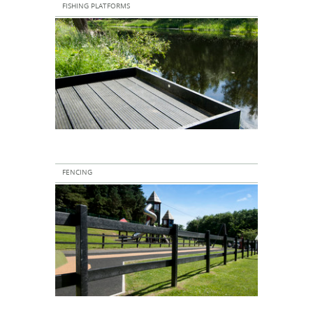
FISHING PLATFORMS
FENCING