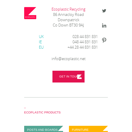
Ecoplastic Recycling
86 Annacloy Road
Downpatrick
Co Down BT30 9AJ
UK
028 44 831 831
IE
048 44 831 831
EU
+44 28 44 831 831
info@ecoplastic.net
GET IN TOUCH
_
ECOPLASTIC PRODUCTS
POSTS AND BOARDS
FURNITURE