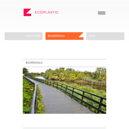
SEARCH
FURNITURE
BOARDWALK
PLAY
_
_
ECOPLASTIC PRODUCTS
GENERAL
_
_
BOARDWALK
POSTS AND BOARDS
ABOUT US
FURNITURE
HOW TO ORDER
BOARDWALK
RECENT PROJECTS
PLAY
DOWNLOADS
VIEW ALL
NEWS
WHY USE RECYCLED
PLASTIC?