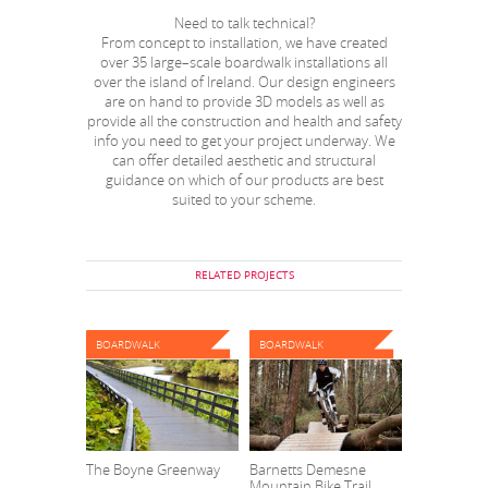
Need to talk technical?
From concept to installation, we have created
over 35 large–scale boardwalk installations all
over the island of Ireland. Our design engineers
are on hand to provide 3D models as well as
provide all the construction and health and safety
info you need to get your project underway. We
can offer detailed aesthetic and structural
guidance on which of our products are best
suited to your scheme.
RELATED PROJECTS
BOARDWALK
BOARDWALK
The Boyne Greenway
Barnetts Demesne
Mountain Bike Trail