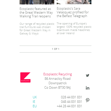
Ecoplastic’s Sara
Ecoplastic featured as
Velasquez profiled for
the Great Western Way
the Belfast Telegraph
Walking Trail reopens
The opening of Europe’s
Our range of recycled plastic
largest 100% recycled plastic
trail furniture was chosen
boardwalk made headlines
for Great Western Way in
all over Ireland
Galway & Mayo
1 OF 1
Ecoplastic Recycling
86 Annacloy Road
Downpatrick
Co Down BT30 9AJ
UK
028 44 831 831
IE
048 44 831 831
EU
+44 28 44 831 831