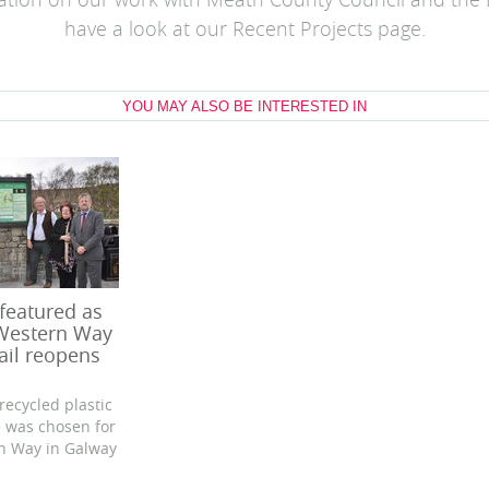
ation on our work with Meath County Council and the
have a look at our Recent Projects page.
YOU MAY ALSO BE INTERESTED IN
 featured as
 Western Way
ail reopens
recycled plastic
re was chosen for
n Way in Galway