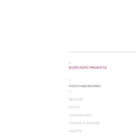
_
ECOPLASTIC PRODUCTS
_
POSTS AND BOARDS
_
DECKING
POSTS
SQUARE EDGE
TONGUE & GROOVE
SHEETS