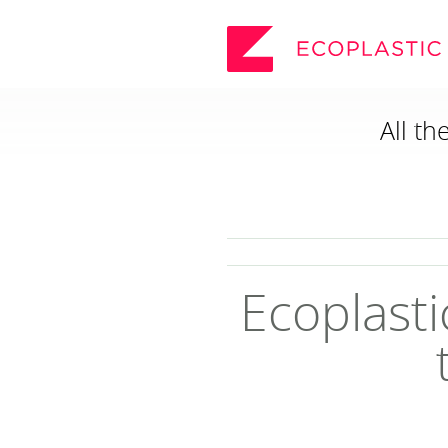
All th
SEARCH
_
ECOPLASTIC PRODUCTS
_
POSTS AND BOARDS
FURNITURE
BOARDWALK
Ecoplasti
PLAY
VIEW ALL