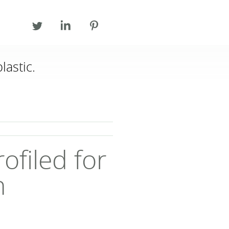
lastic.
T 028 44 831 831
F 028 44 831 673
INFO@ECOPLASTIC.NET
ofiled for
h