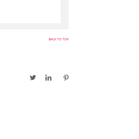
BACK TO TOP