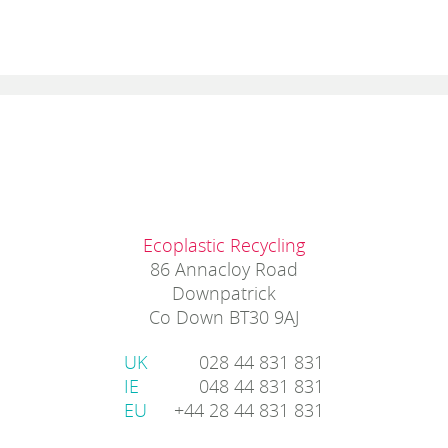
Ecoplastic Recycling
86 Annacloy Road
Downpatrick
Co Down BT30 9AJ
UK
028 44 831 831
IE
048 44 831 831
EU
+44 28 44 831 831