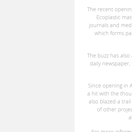
The recent opening
Ecoplastic mat
journals and medi
which forms pa
The buzz has also a
daily newspaper,
Since opening in A
a hit with the thou
also blazed a trai
of other proje
a