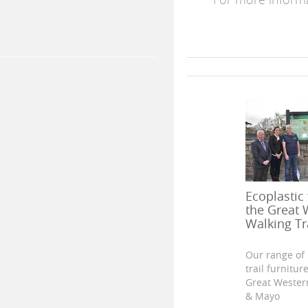
For more inform
Ecoplastic
the Great
Walking Tr
Our range of 
trail furnitu
Great Wester
& Mayo