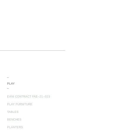
_
PLAY
_
EANI CONTRACT FAE–21–023
PLAY FURNITURE
TABLES
BENCHES
PLANTERS