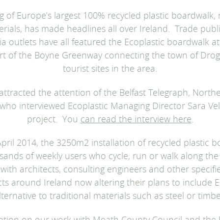
 of Europe’s largest 100% recycled plastic boardwalk,
erials, has made headlines all over Ireland. Trade publi
a outlets have all featured the Ecoplastic boardwalk at
rt of the Boyne Greenway connecting the town of Drog
tourist sites in the area.
ttracted the attention of the Belfast Telegraph, Northe
 who interviewed Ecoplastic Managing Director Sara Ve
project. You
can read the interview here
.
pril 2014, the 3250m2 installation of recycled plastic
sands of weekly users who cycle, run or walk along the 
l with architects, consulting engineers and other specif
cts around Ireland now altering their plans to include E
lternative to traditional materials such as steel or timbe