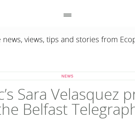
e news, views, tips and stories from Ecop
_
_
GENERAL
CONTACT DETAILS
_
_
ABOUT US
ECOPLASTIC RECYCLING
NEWS
86 ANNACLOY ROAD
HOW TO ORDER
DOWNPATRICK
CO DOWN BT30 9AJ
RECENT PROJECTS
c’s Sara Velasquez pr
DOWNLOADS
NEWS
the Belfast Telegrap
WHY USE RECYCLED PLASTIC?