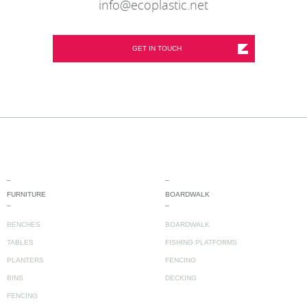
info@ecoplastic.net
GET IN TOUCH
_
_
FURNITURE
BOARDWALK
_
_
BENCHES
BOARDWALK
TABLES
FISHING PLATFORMS
PLANTERS
FENCING
BINS
DECKING
FENCING