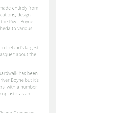
 made entirely from
cations, design
 the River Boyne –
heda to various
rn Ireland’s largest
lasquez about the
 boardwalk has been
river Boyne but it’s
iers, with a number
coplastic as an
r.